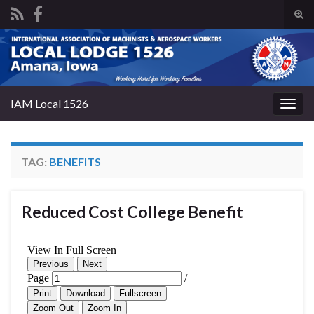
Tog
sear
Search for:
for
IAM Local 1526
Togg
navig
TAG:
BENEFITS
Reduced Cost College Benefit